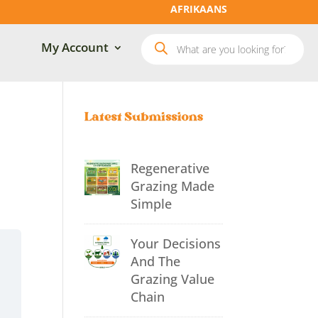
AFRIKAANS
Products
My Account
search
Regenerative
Grazing Made
Simple
Your Decisions
And The
Grazing Value
Chain