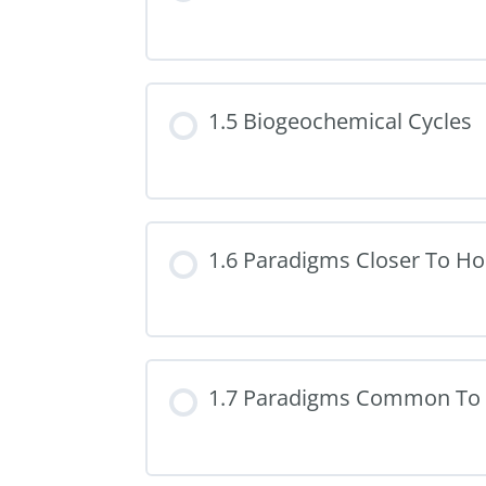
1.5 Biogeochemical Cycles
1.6 Paradigms Closer To H
1.7 Paradigms Common To 