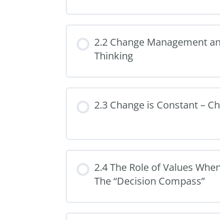
2.2 Change Management a
Thinking
2.3 Change is Constant – C
2.4 The Role of Values Wh
The “Decision Compass”