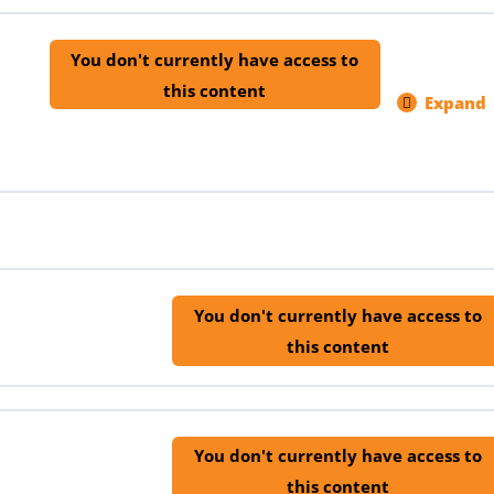
You don't currently have access to
this content
Expand
1.8
Lear
Helpl
Inno
and
Agric
Inve
ins)
You don't currently have access to
this content
You don't currently have access to
this content