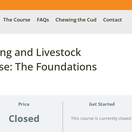
The Course
FAQs
Chewing the Cud
Contact
ng and Livestock
e: The Foundations
Price
Get Started
Closed
This course is currently closed