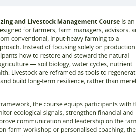
azing and Livestock Management Course
is an
signed for farmers, farm managers, advisors, 
rom conventional, input-heavy farming to a
proach. Instead of focusing solely on production
cipants how to restore and steward the natural
griculture — soil biology, water cycles, nutrient
alth. Livestock are reframed as tools to regenera
and build long-term resilience, rather than mere
ar framework, the course equips participants with 
nitor ecological signals, strengthen financial and
mprove communication and leadership on the far
 on-farm workshop or personalised coaching, the