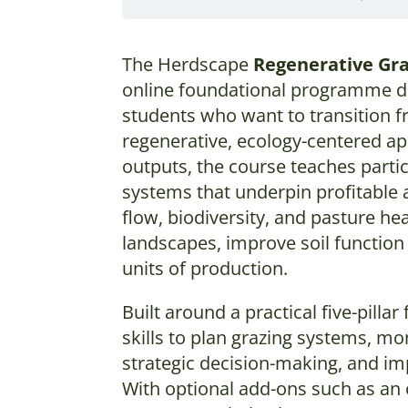
The Herdscape
Regenerative Gr
online foundational programme de
students who want to transition f
regenerative, ecology-centered ap
outputs, the course teaches parti
systems that underpin profitable a
flow, biodiversity, and pasture he
landscapes, improve soil function 
units of production.
Built around a practical five-pill
skills to plan grazing systems, mo
strategic decision-making, and i
With optional add-ons such as an