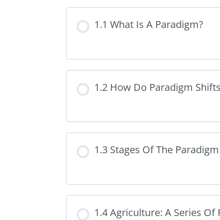
1.1 What Is A Paradigm?
1.2 How Do Paradigm Shift
1.3 Stages Of The Paradigm 
1.4 Agriculture: A Series O