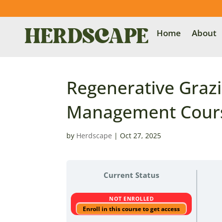
Home
About
Regenerative Grazi
Management Cours
by
Herdscape
|
Oct 27, 2025
Current Status
NOT ENROLLED
Enroll in this course to get access