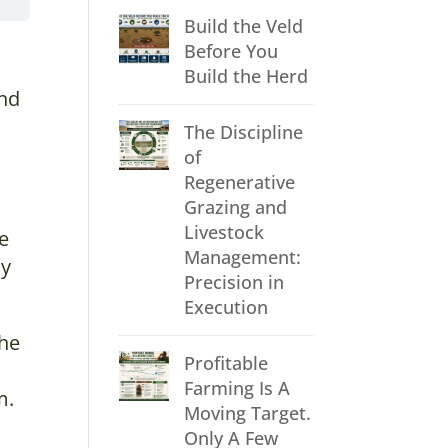
Build the Veld
Before You
Build the Herd
and
The Discipline
of
Regenerative
Grazing and
Livestock
te
Management:
ly
Precision in
Execution
the
Profitable
Farming Is A
m.
Moving Target.
Only A Few