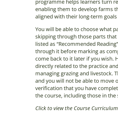
programme helps learners turn reg
enabling them to develop farms tha
aligned with their long-term goals
You will be able to choose what pa
skipping through those parts that 
listed as “Recommended Reading” p
through it before marking as comp
come back to it later if you wish
directly related to the practice 
managing grazing and livestock. 
and you will not be able to move o
verification that you have complet
the course, including those in t
Click to view the Course Curriculu