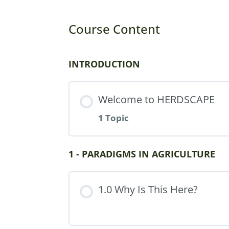
Course Content
INTRODUCTION
Welcome to HERDSCAPE
1 Topic
Part Content
1 - PARADIGMS IN AGRICULTURE
1.0 Why Is This Here?
Using Artificial Intellige