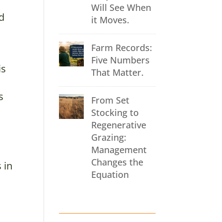
Will See When
nd
it Moves.
Farm Records:
Five Numbers
is
That Matter.
s
From Set
Stocking to
Regenerative
Grazing:
Management
Changes the
 in
Equation