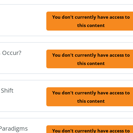
You don't currently have access to
this content
s Occur?
You don't currently have access to
this content
Shift
You don't currently have access to
this content
f Paradigms
You don't currently have access to