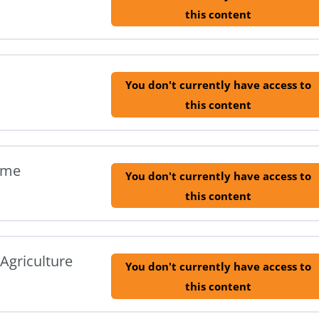
this content
You don't currently have access to
this content
ome
You don't currently have access to
this content
Agriculture
You don't currently have access to
this content