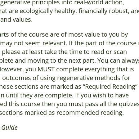
enerative principles into real-world action,
t are ecologically healthy, financially robust, a
 and values.
rts of the course are of most value to you by
may not seem relevant. If the part of the course 
lease at least take the time to read or scan
lete and moving to the next part. You can alway
. However, you MUST complete everything that is
and outcomes of using regenerative methods for
Those sections are marked as “Required Reading”
n until they are complete. If you wish to have
ed this course then you must pass all the quizzes
he sections marked as recommended reading.
m Guide