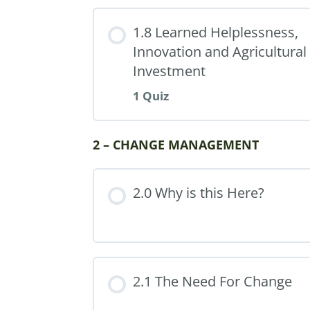
1.8 Learned Helplessness,
Innovation and Agricultural
Investment
1 Quiz
Part Content
2 – CHANGE MANAGEMENT
2.0 Why is this Here?
Quiz 1: Paradigms (30 m
2.1 The Need For Change