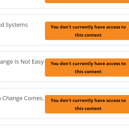
nd Systems
You don't currently have access to
this content
hange Is Not Easy
You don't currently have access to
this content
en Change Comes.
You don't currently have access to
this content