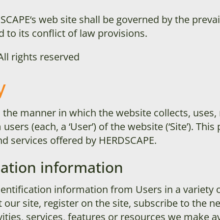
SCAPE
‘s web site shall be governed by the prevai
 to its conflict of law provisions.
 All rights reserved
y
s the manner in which the website collects, uses,
sers (each, a ‘User’) of the website (‘Site’). This 
 and services offered by HERDSCAPE
.
cation information
ntification information from Users in a variety o
 our site, register on the site, subscribe to the n
ities, services, features or resources we make av