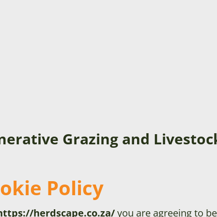
nerative Grazing and Livest
okie Policy
https://herdscape.co.za/
you are agreeing to be