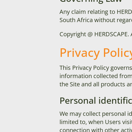
Any claim relating to
HERD
South Africa without regard
Copyright @
HERDSCAPE
.
Privacy Polic
This Privacy Policy govern
information collected from u
the Site and all products
Personal identifi
We may collect personal ide
limited to, when Users visit
connection with other activ