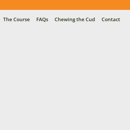
The Course
FAQs
Chewing the Cud
Contact