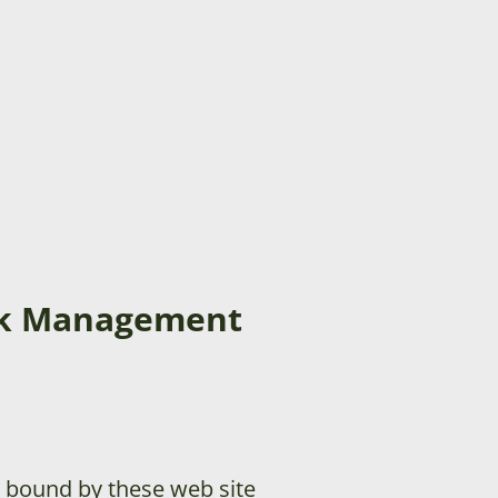
ock Management
 bound by these web site