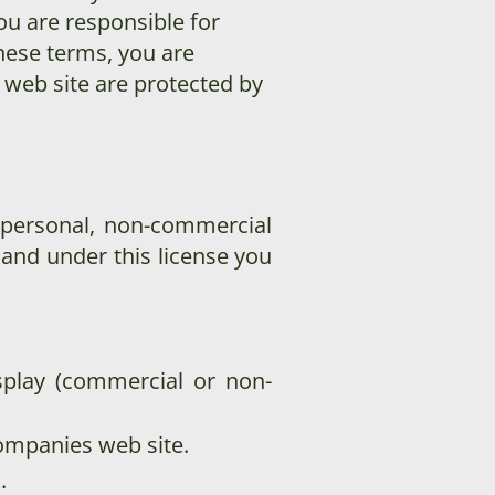
ou are responsible for
these terms, you are
s web site are protected by
 personal, non-commercial
e, and under this license you
splay (commercial or non-
ompanies web site.
.