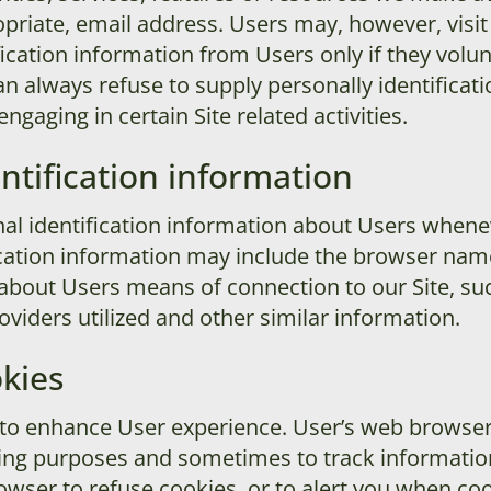
priate, email address. Users may, however, visi
ification information from Users only if they volu
an always refuse to supply personally identificati
gaging in certain Site related activities.
ntification information
l identification information about Users whenev
ication information may include the browser nam
about Users means of connection to our Site, su
oviders utilized and other similar information.
kies
 to enhance User experience. User’s web browser
ping purposes and sometimes to track informati
wser to refuse cookies, or to alert you when cook