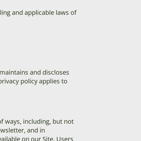
ling and applicable laws of
 maintains and discloses
privacy policy applies to
f ways, including, but not
ewsletter, and in
ailable on our Site. Users