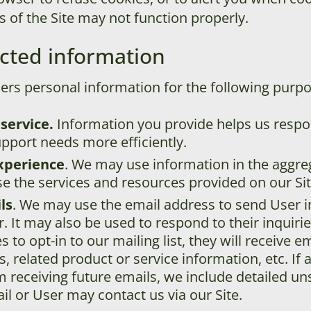
s of the Site may not function properly.
cted information
ers personal information for the following purpo
service.
Information you provide helps us resp
pport needs more efficiently.
xperience
. We may use information in the aggr
e the services and resources provided on our Sit
ls
. We may use the email address to send User 
r. It may also be used to respond to their inquiri
s to opt-in to our mailing list, they will receive 
related product or service information, etc. If 
m receiving future emails, we include detailed un
l or User may contact us via our Site.