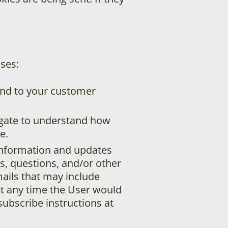
ses:
ond to your customer
egate to understand how
e.
information and updates
es, questions, and/or other
emails that may include
at any time the User would
subscribe instructions at