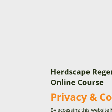
Herdscape Rege
Online Course
Privacy & Co
By accessing this website