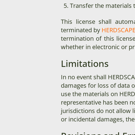
Transfer the materials 
This license shall autom
terminated by
HERDSCAP
termination of this licen
whether in electronic or p
Limitations
In no event shall HERDSC
damages for loss of data or 
use the materials on HER
representative has been no
jurisdictions do not allow l
or incidental damages, the