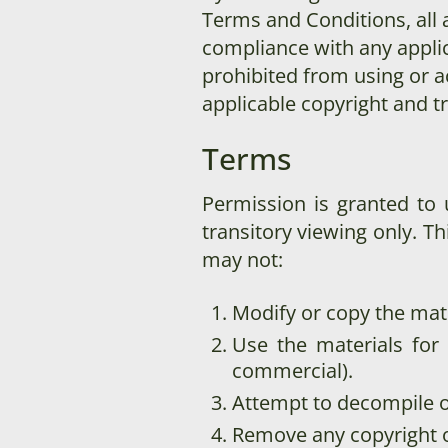
Terms and Conditions, all 
compliance with any applic
prohibited from using or ac
applicable copyright and t
Terms
Permission is granted to
transitory viewing only. Thi
may not:
Modify or copy the mate
Use the materials for
commercial).
Attempt to decompile o
Remove any copyright o