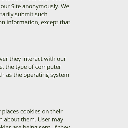
t our Site anonymously. We
ntarily submit such
on information, except that
er they interact with our
e, the type of computer
ch as the operating system
 places cookies on their
on about them. User may
ies are being sent. If they