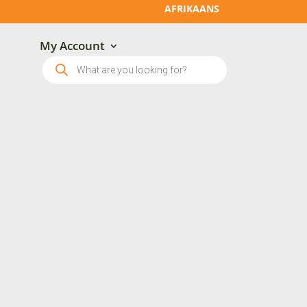
AFRIKAANS
My Account
Products
search