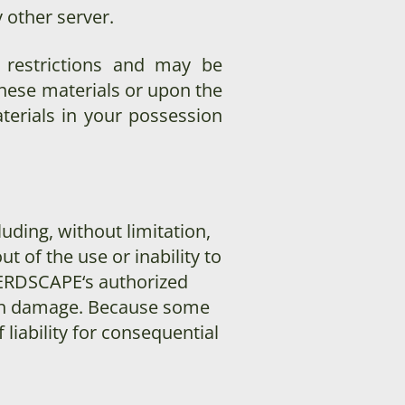
 other server.
e restrictions and may be
hese materials or upon the
terials in your possession
luding, without limitation,
t of the use or inability to
ERDSCAPE
‘s authorized
 such damage. Because some
 liability for consequential