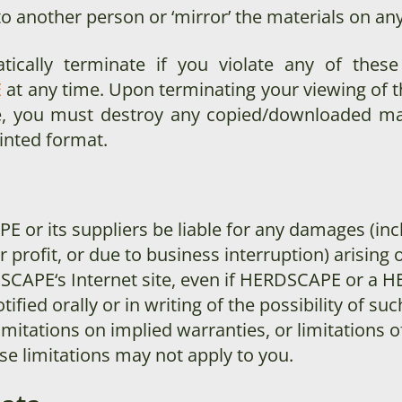
to another person or ‘mirror’ the materials on any
atically terminate if you violate any of thes
E
at any time. Upon terminating your viewing of t
se, you must destroy any copied/downloaded ma
rinted format.
APE
or its suppliers be liable for any damages (inc
profit, or due to business interruption) arising ou
DSCAPE
‘s Internet site, even if HERDSCAPE
or a H
tified orally or in writing of the possibility of
imitations on implied warranties, or limitations of
se limitations may not apply to you.