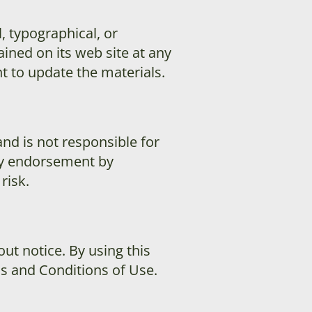
, typographical, or
ned on its web site at any
to update the materials.
and is not responsible for
ply endorsement by
risk.
ut notice. By using this
ms and Conditions of Use.