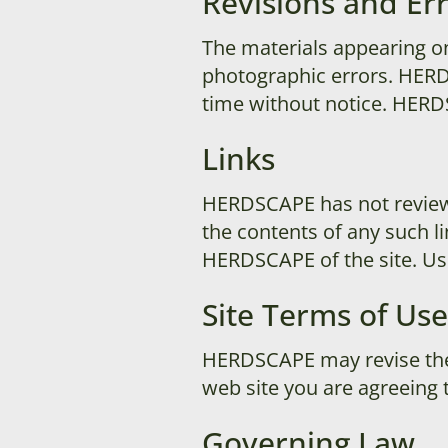
Revisions and Er
The materials appearing on
photographic errors. HERD
time without notice. HER
Links
HERDSCAPE has not reviewed 
the contents of any such l
HERDSCAPE of the site. Use 
Site Terms of Use
HERDSCAPE may revise these
web site you are agreeing 
Governing Law