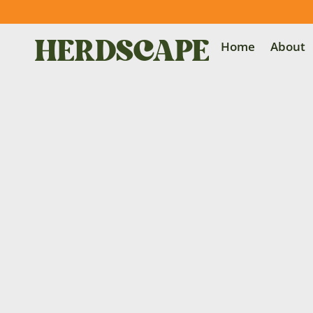
Home
About