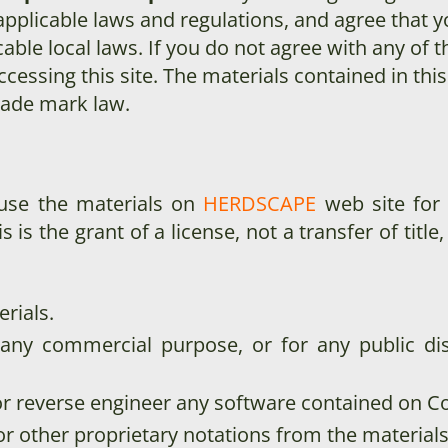
applicable laws and regulations, and agree that y
able local laws. If you do not agree with any of 
cessing this site. The materials contained in thi
rade mark law.
 use the materials on
HERDSCAPE
web site for
s is the grant of a license, not a transfer of titl
rials.
 any commercial purpose, or for any public di
r reverse engineer any software contained on C
r other proprietary notations from the materials