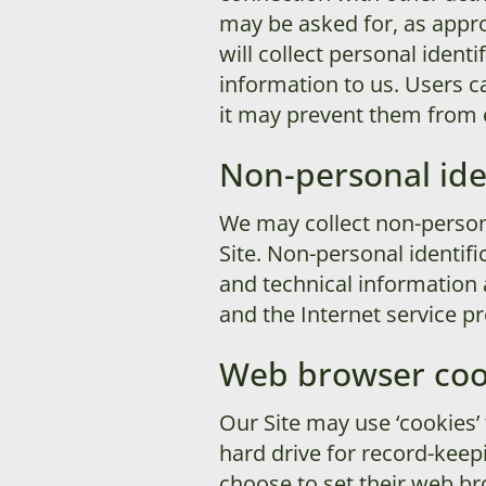
may be asked for, as appro
will collect personal ident
information to us. Users c
it may prevent them from en
Non-personal ide
We may collect non-persona
Site. Non-personal identif
and technical information 
and the Internet service pr
Web browser coo
Our Site may use ‘cookies’
hard drive for record-kee
choose to set their web bro