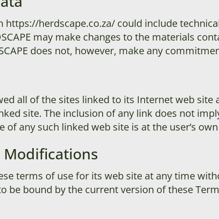
rata
 https://herdscape.co.za/ could include technical
SCAPE may make changes to the materials contai
DSCAPE does not, however, make any commitment 
all of the sites linked to its Internet web site 
inked site. The inclusion of any link does not im
of any such linked web site is at the user’s own 
 Modifications
 terms of use for its web site at any time witho
to be bound by the current version of these Ter