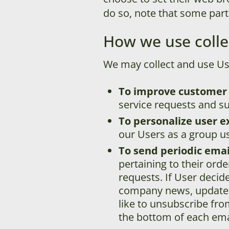
do so, note that some part
How we use colle
We may collect and use Us
To improve customer 
service requests and su
To personalize user e
our Users as a group us
To send periodic emai
pertaining to their orde
requests. If User decide
company news, updates, 
like to unsubscribe fro
the bottom of each emai