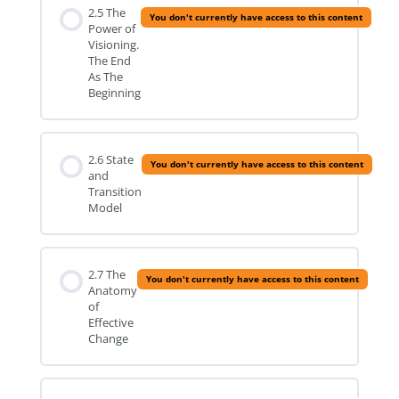
2.5 The
You don't currently have access to this content
Power of
Visioning.
The End
As The
Beginning
2.6 State
You don't currently have access to this content
and
Transition
Model
2.7 The
You don't currently have access to this content
Anatomy
of
Effective
Change