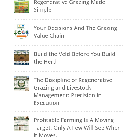
Regenerative Grazing Made
Simple
Your Decisions And The Grazing
Value Chain
Build the Veld Before You Build
the Herd
The Discipline of Regenerative
Grazing and Livestock
Management: Precision in
Execution
Profitable Farming Is A Moving
Target. Only A Few Will See When
it Moves.