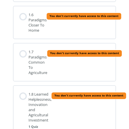
1.6
You don't currently have access to this content
Paradigms
Closer To
Home
1.7
You don't currently have access to this content
Paradigms
Common
To
Agriculture
1.8 Learned
You don't currently have access to this content
Helplessness,
Innovation
and
Agricultural
Investment
1 Quiz