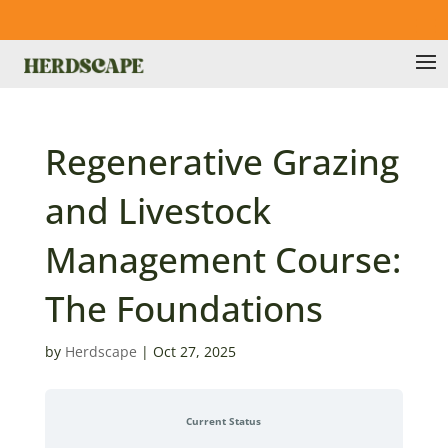
Regenerative Grazing
and Livestock
Management Course:
The Foundations
by
Herdscape
|
Oct 27, 2025
Current Status