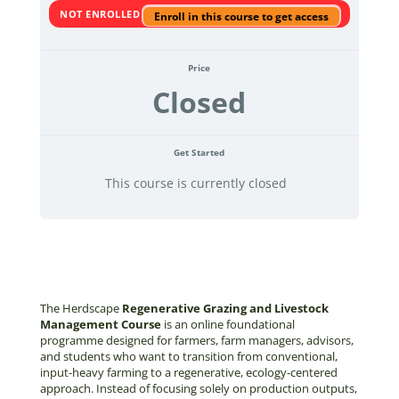
NOT ENROLLED
Enroll in this course to get access
Price
Closed
Get Started
This course is currently closed
The Herdscape
Regenerative Grazing and Livestock
Management Course
is an online foundational
programme designed for farmers, farm managers, advisors,
and students who want to transition from conventional,
input-heavy farming to a regenerative, ecology-centered
approach. Instead of focusing solely on production outputs,