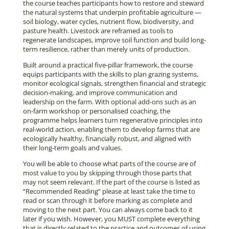
the course teaches participants how to restore and steward
the natural systems that underpin profitable agriculture —
soil biology, water cycles, nutrient flow, biodiversity, and
pasture health. Livestock are reframed as tools to
regenerate landscapes, improve soil function and build long-
term resilience, rather than merely units of production.
Built around a practical five-pillar framework, the course
equips participants with the skills to plan grazing systems,
monitor ecological signals, strengthen financial and strategic
decision-making, and improve communication and
leadership on the farm. With optional add-ons such as an
on-farm workshop or personalised coaching, the
programme helps learners turn regenerative principles into
real-world action, enabling them to develop farms that are
ecologically healthy, financially robust, and aligned with
their long-term goals and values.
You will be able to choose what parts of the course are of
most value to you by skipping through those parts that
may not seem relevant. If the part of the course is listed as
“Recommended Reading” please at least take the time to
read or scan through it before marking as complete and
moving to the next part. You can always come back to it
later if you wish. However, you MUST complete everything
that is directly related to the practice and outcomes of using