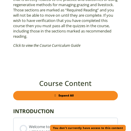
regenerative methods for managing grazing and livestock.
Those sections are marked as “Required Reading” and you
will not be able to move on until they are complete. If you
wish to have verification that you have completed this
course then you must pass all the quizzes in the course,
including those in the sections marked as recommended
reading.
Click to view the Course Curriculum Guide
Course Content
Expand All
Parts
INTRODUCTION
Welcome to
You don't currently have access to this content