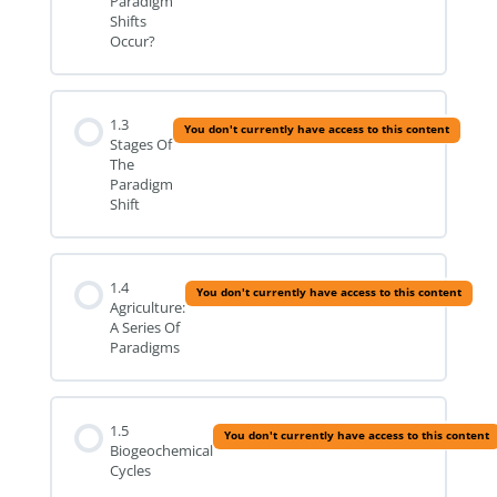
Paradigm
Shifts
Occur?
1.3
You don't currently have access to this content
Stages Of
The
Paradigm
Shift
1.4
You don't currently have access to this content
Agriculture:
A Series Of
Paradigms
1.5
You don't currently have access to this content
Biogeochemical
Cycles