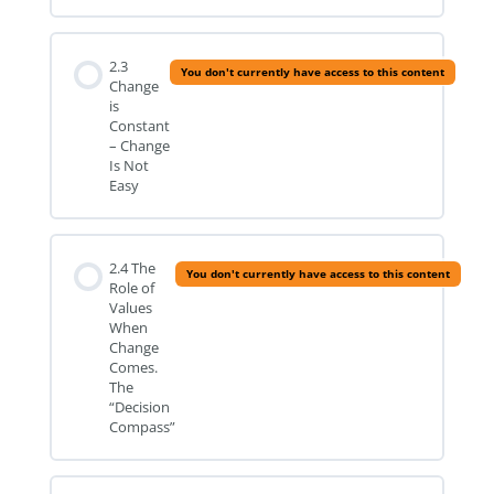
2.3
You don't currently have access to this content
Change
is
Constant
– Change
Is Not
Easy
2.4 The
You don't currently have access to this content
Role of
Values
When
Change
Comes.
The
“Decision
Compass”