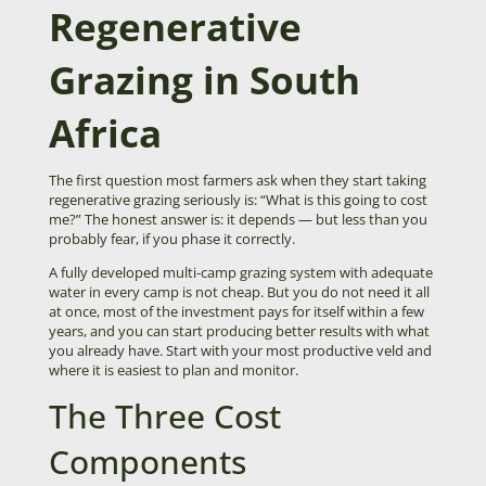
Regenerative
Grazing in South
Africa
The first question most farmers ask when they start taking
regenerative grazing seriously is: “What is this going to cost
me?” The honest answer is: it depends — but less than you
probably fear, if you phase it correctly.
A fully developed multi-camp grazing system with adequate
water in every camp is not cheap. But you do not need it all
at once, most of the investment pays for itself within a few
years, and you can start producing better results with what
you already have. Start with your most productive veld and
where it is easiest to plan and monitor.
The Three Cost
Components