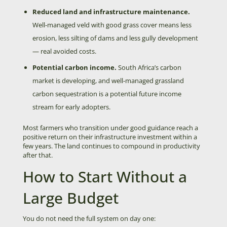
Reduced land and infrastructure maintenance.
Well-managed veld with good grass cover means less
erosion, less silting of dams and less gully development
— real avoided costs.
Potential carbon income.
South Africa’s carbon
market is developing, and well-managed grassland
carbon sequestration is a potential future income
stream for early adopters.
Most farmers who transition under good guidance reach a
positive return on their infrastructure investment within a
few years. The land continues to compound in productivity
after that.
How to Start Without a
Large Budget
You do not need the full system on day one: