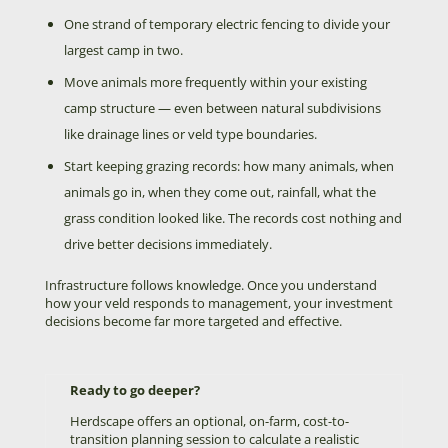
One strand of temporary electric fencing to divide your
largest camp in two.
Move animals more frequently within your existing
camp structure — even between natural subdivisions
like drainage lines or veld type boundaries.
Start keeping grazing records: how many animals, when
animals go in, when they come out, rainfall, what the
grass condition looked like. The records cost nothing and
drive better decisions immediately.
Infrastructure follows knowledge. Once you understand
how your veld responds to management, your investment
decisions become far more targeted and effective.
Ready to go deeper?
Herdscape offers an optional, on-farm, cost-to-
transition planning session to calculate a realistic