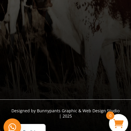
I understand that I am supplying personal
information & hereby give permission to collect & save
my data.
Send
Designed by Bunnypants Graphic & Web Design Studio
0
| 2025
Afrikaans