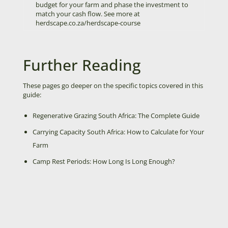
budget for your farm and phase the investment to
match your cash flow.
See more at
herdscape.co.za/herdscape-course
Further Reading
These pages go deeper on the specific topics covered in this
guide:
Regenerative Grazing South Africa: The Complete Guide
Carrying Capacity South Africa: How to Calculate for Your
Farm
Camp Rest Periods: How Long Is Long Enough?