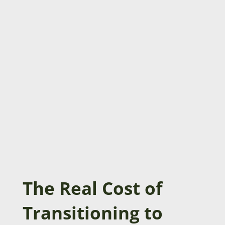
The Real Cost of
Transitioning to