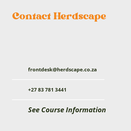
frontdesk@herdscape.co.za
+27 83 781 3441
See Course Information