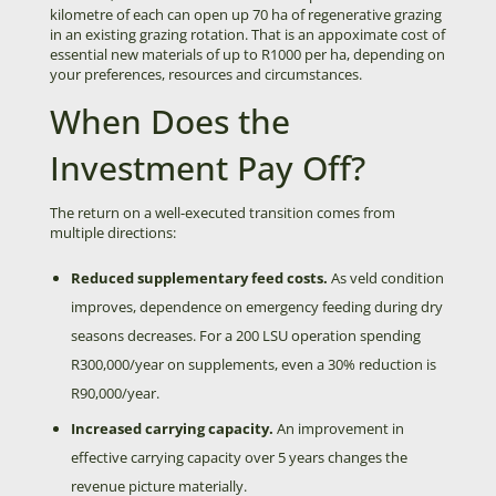
kilometre of each can open up 70 ha of regenerative grazing
in an existing grazing rotation. That is an appoximate cost of
essential new materials of up to R1000 per ha, depending on
your preferences, resources and circumstances.
When Does the
Investment Pay Off?
The return on a well-executed transition comes from
multiple directions:
Reduced supplementary feed costs.
As veld condition
improves, dependence on emergency feeding during dry
seasons decreases. For a 200 LSU operation spending
R300,000/year on supplements, even a 30% reduction is
R90,000/year.
Increased carrying capacity.
An improvement in
effective carrying capacity over 5 years changes the
revenue picture materially.