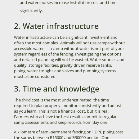
and watercourses increase installation cost and time
significantly.
2. Water infrastructure
Water infrastructure can be a significant investment and
often the most complex. Animals will not use camps without
accessible water — a camp without water is not part of your
system regardless of the fencing. Investigating the options
and detailed planning will not be wasted. Water sources and
quality, storage facilities, gravity driven reserve tanks,
piping, water troughs and valves and pumping systems
must all be considered.
3. Time and knowledge
The third cost is the most underestimated: the time
required to plan properly, monitor consistently and adjust
as you learn. This is not a financial cost, but it is real.
Farmers who achieve the best results commit to regular
camp assessments and keep records from day one.
A kilometre of semi-permanent fencing or HDPE piping cost
the same, between R15000 and R30000 per km. One