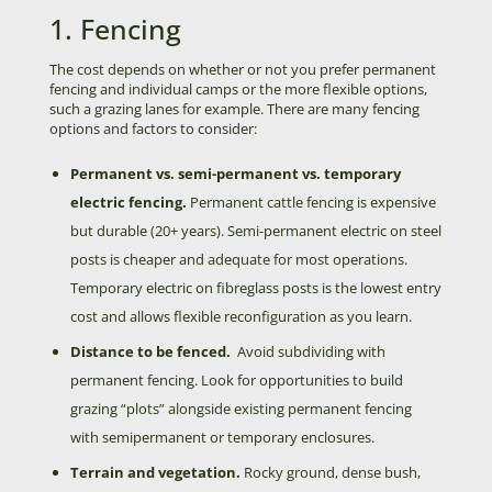
1. Fencing
The cost depends on whether or not you prefer permanent
fencing and individual camps or the more flexible options,
such a grazing lanes for example. There are many fencing
options and factors to consider:
Permanent vs. semi-permanent vs. temporary
electric fencing.
Permanent cattle fencing is expensive
but durable (20+ years). Semi-permanent electric on steel
posts is cheaper and adequate for most operations.
Temporary electric on fibreglass posts is the lowest entry
cost and allows flexible reconfiguration as you learn.
Distance to be fenced.
Avoid subdividing with
permanent fencing. Look for opportunities to build
grazing “plots” alongside existing permanent fencing
with semipermanent or temporary enclosures.
Terrain and vegetation.
Rocky ground, dense bush,